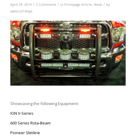
/
/
/
April 29, 2014
2 Comments
in
Frontpage Article
,
News
by
wattco314vqis
Showcasing the following Equipment:
ION V-Series
600 Series Rota-Beam
Pioneer Slimline