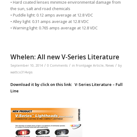
• Hard coated lenses minimize environmental damage from
the sun, salt and road chemicals
• Puddle light: 0.12 amps average at 12.8 VDC
• Alley light: 0.31 amps average at 12.8 VDC
• Warning light: 0.765 amps average at 12.8 VDC
Whelen: All new V-Series Literature
/
/
/
September 10, 2014
0 Comments
in
Frontpage Article
,
News
by
wattco314vqis
Download it by click on this link:
V-Series Literature – Full
Line