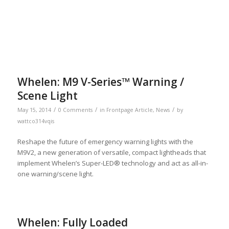
Whelen: M9 V-Series™ Warning /
Scene Light
/
/
/
May 15, 2014
0 Comments
in
Frontpage Article
,
News
by
wattco314vqis
Reshape the future of emergency warning lights with the
M9V2, a new generation of versatile, compact lightheads that
implement Whelen’s Super-LED® technology and act as all-in-
one warning/scene light.
Whelen: Fully Loaded