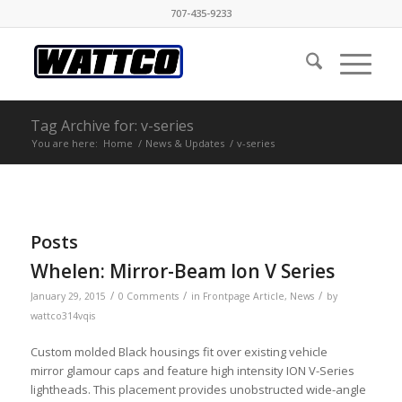
707-435-9233
Tag Archive for: v-series
You are here:
Home
/
News & Updates
/
v-series
Posts
Whelen: Mirror-Beam Ion V Series
/
/
/
January 29, 2015
0 Comments
in
Frontpage Article
,
News
by
wattco314vqis
Custom molded Black housings fit over existing vehicle
mirror glamour caps and feature high intensity ION V-Series
lightheads. This placement provides unobstructed wide-angle