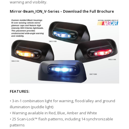
warning and visibility.
Mirror-Beam_ION_V-Series
– Download the Full Brochure
FEATURES:
• 3-in-1 combination light for warning, flood/alley and ground
illumination (puddle light)
• Warning available in Red, Blue, Amber and White
• 25 Scan-Lock™ flash patterns, including 14 synchronizable
patterns