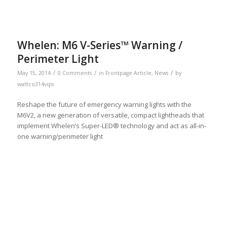
Whelen: M6 V-Series™ Warning /
Perimeter Light
/
/
/
May 15, 2014
0 Comments
in
Frontpage Article
,
News
by
wattco314vqis
Reshape the future of emergency warning lights with the
M6V2, a new generation of versatile, compact lightheads that
implement Whelen’s Super-LED® technology and act as all-in-
one warning/perimeter light