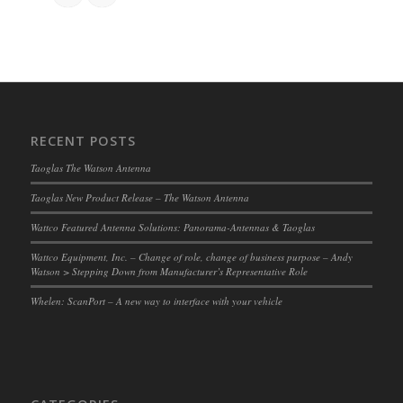
RECENT POSTS
Taoglas The Watson Antenna
Taoglas New Product Release – The Watson Antenna
Wattco Featured Antenna Solutions: Panorama-Antennas & Taoglas
Wattco Equipment, Inc. – Change of role, change of business purpose – Andy
Watson > Stepping Down from Manufacturer’s Representative Role
Whelen: ScanPort – A new way to interface with your vehicle