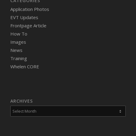
CATEGORIES
Application Photos
EVT Updates
Frontpage Article
How To
Images
News
Training
Whelen CORE
ARCHIVES