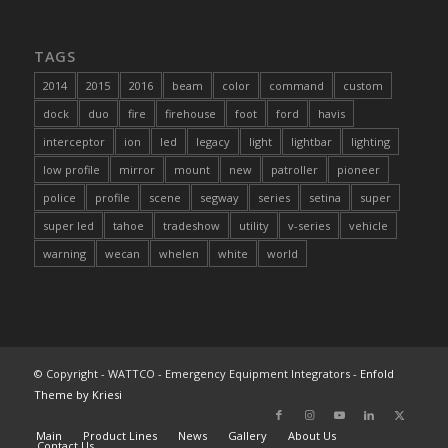
TAGS
2014
2015
2016
beam
color
command
custom
dock
duo
fire
firehouse
foot
ford
havis
interceptor
ion
led
legacy
light
lightbar
lighting
low profile
mirror
mount
new
patroller
pioneer
police
profile
scene
segway
series
setina
super
super led
tahoe
tradeshow
utility
v-series
vehicle
warning
wecan
whelen
white
world
© Copyright - WATTCO - Emergency Equipment Integrators -
Enfold
Theme by Kriesi
Main
Product Lines
News
Gallery
About Us
Contact Us