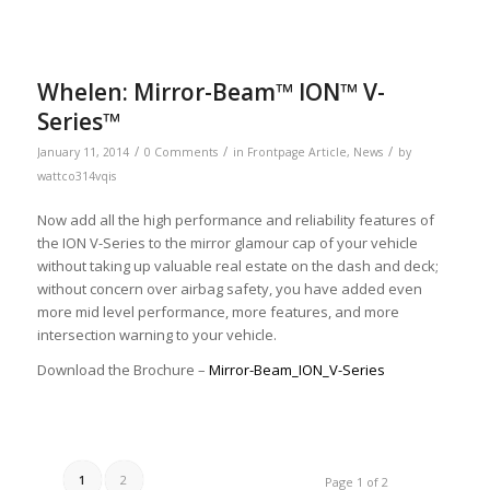
Whelen: Mirror-Beam™ ION™ V-
Series™
/
/
/
January 11, 2014
0 Comments
in
Frontpage Article
,
News
by
wattco314vqis
Now add all the high performance and reliability features of
the ION V-Series to the mirror glamour cap of your vehicle
without taking up valuable real estate on the dash and deck;
without concern over airbag safety, you have added even
more mid level performance, more features, and more
intersection warning to your vehicle.
Download the Brochure –
Mirror-Beam_ION_V-Series
1
2
Page 1 of 2