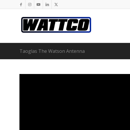
Taoglas The Watson Antenna