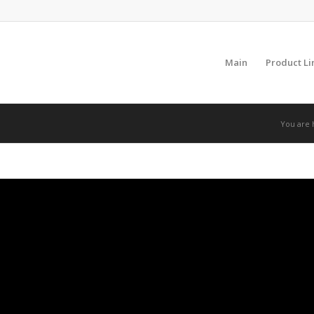
Main
Product Li
You are 