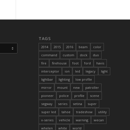
TAGS
2014
2015
2016
beam
color
command
custom
dock
duo
fire
firehouse
foot
ford
havis
interceptor
ion
led
legacy
light
lightbar
lighting
low profile
mirror
mount
new
patroller
pioneer
police
profile
scene
segway
series
setina
super
super led
tahoe
tradeshow
utility
v-series
vehicle
warning
wecan
whelen
white
world