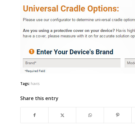
Tags:
havis
Share this entry