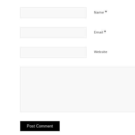
*
Name
*
Email
Website