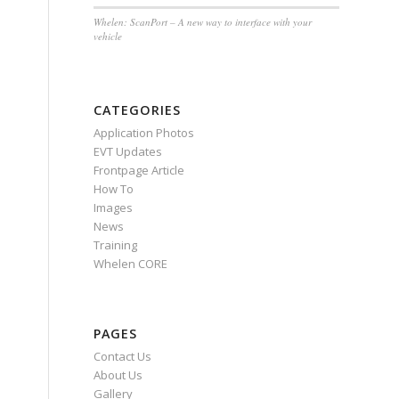
Whelen: ScanPort – A new way to interface with your
vehicle
CATEGORIES
Application Photos
EVT Updates
Frontpage Article
How To
Images
News
Training
Whelen CORE
PAGES
Contact Us
About Us
Gallery