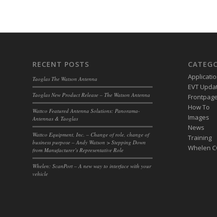
RECENT POSTS
CATEGO
Applicati
Taoglas The Watson Antenna
EVT Upda
Taoglas New Product Release – The Watson Antenna
Frontpage 
How To
Wattco Featured Antenna Solutions: Panorama-
Images
Antennas & Taoglas
News
Wattco Equipment, Inc. – Change of role, change of
Training
business purpose – Andy Watson > Stepping Down
Whelen 
from Manufacturer’s Representative Role
Whelen: ScanPort – A new way to interface with your
vehicle