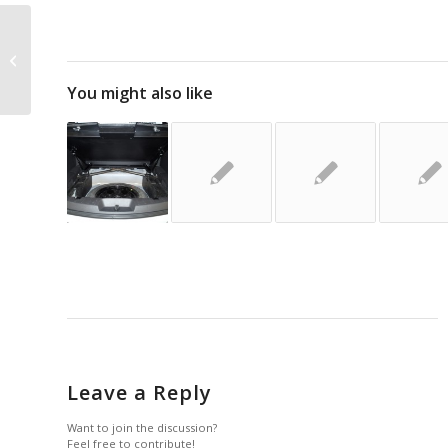
Whelen: ION T-Series – New Product
You might also like
Leave a Reply
Want to join the discussion?
Feel free to contribute!