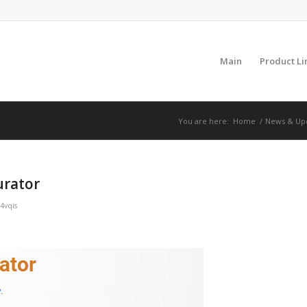
Main
Product Li
You are here:
Home
/
News & Up
urator
4vqis