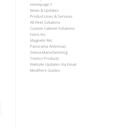
Homepage 2
News & Updates
Product Lines & Services
All Fleet Solutions
Custom Cabinet Solutions
Havis Inc.
Magnetic Mic
Panorama Antennas
Setina Manufacturing
Tremco Products
Website Updates Via Email
Modifiers Guides