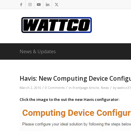
News & Updates
Havis: New Computing Device Config
/
/
/
March 2, 2016
0 Comments
in
Frontpage Article
,
News
by
wattco31
Click the image to the out the new Havis configurator: