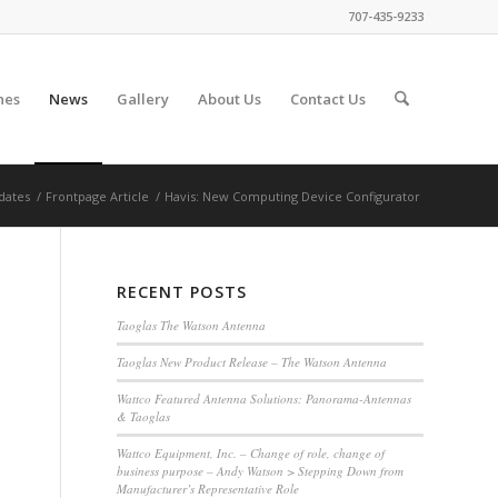
707-435-9233
nes
News
Gallery
About Us
Contact Us
dates
/
Frontpage Article
/
Havis: New Computing Device Configurator
RECENT POSTS
Taoglas The Watson Antenna
Taoglas New Product Release – The Watson Antenna
Wattco Featured Antenna Solutions: Panorama-Antennas
& Taoglas
Wattco Equipment, Inc. – Change of role, change of
business purpose – Andy Watson > Stepping Down from
Manufacturer’s Representative Role