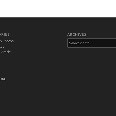
RIES
ARCHIVES
on Photos
tes
Article
CORE