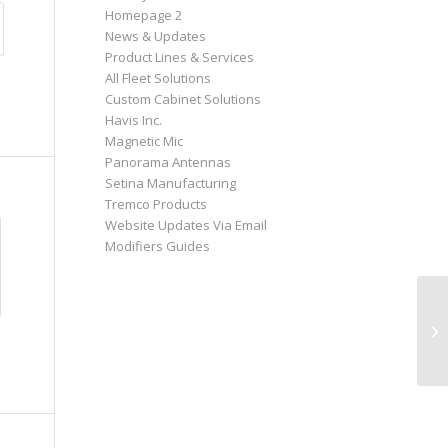
Homepage 2
News & Updates
Product Lines & Services
All Fleet Solutions
Custom Cabinet Solutions
Havis Inc.
Magnetic Mic
Panorama Antennas
Setina Manufacturing
Tremco Products
Website Updates Via Email
Modifiers Guides
Ha