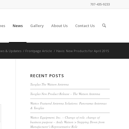
707-435-9233
nes
News
Gallery
About Us
Contact Us
ws & Updates
/
Frontpage Article
/
Havis: New Products for April 2015
RECENT POSTS
Taoglas The Watson Antenna
Taoglas New Product Release – The Watson Antenna
Wattco Featured Antenna Solutions: Panorama-Antennas
& Taoglas
Wattco Equipment, Inc. – Change of role, change of
business purpose – Andy Watson > Stepping Down from
Manufacturer’s Representative Role