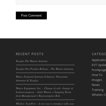
RECENT POSTS
CATEGO
Applicati
Taoglas The Watson Antenna
EVT Upda
Taoglas New Product Release – The Watson Antenna
Frontpage 
How To
Wattco Featured Antenna Solutions: Panorama-
Images
Antennas & Taoglas
News
Wattco Equipment, Inc. – Change of role, change of
Training
business purpose – Andy Watson > Stepping Down
Whelen 
from Manufacturer’s Representative Role
Whelen: ScanPort – A new way to interface with your