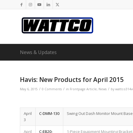
News & Updates
Havis: New Products for April 2015
/
/
/
May 6, 2015
0 Comments
in
Frontpage Article
,
News
by
wattco314v
April
C-DMM-130
Swing Out Dash Monitor Mount Base 
3
April
C-EB20-
1-Piece Equipment Mounting Bracket