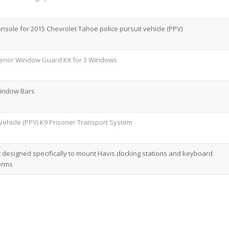
onsole for 2015 Chevrolet Tahoe police pursuit vehicle (PPV)
erior Window Guard Kit for 3 Windows
Window Bars
Vehicle (PPV) K9 Prisoner Transport System
designed specifically to mount Havis docking stations and keyboard
orms