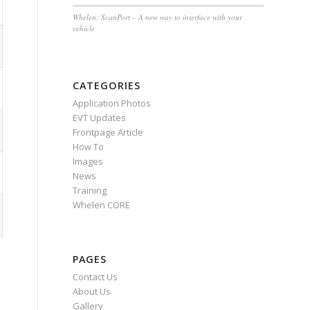
Whelen: ScanPort – A new way to interface with your
vehicle
CATEGORIES
Application Photos
EVT Updates
Frontpage Article
How To
Images
News
Training
Whelen CORE
PAGES
Contact Us
About Us
Gallery