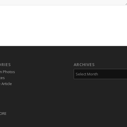
RIES
ARCHIVES
on Photos
tes
Article
CORE