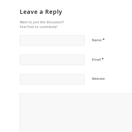
Leave a Reply
Want to join the discussion?
Feel free to contribute!
*
Name
*
Email
Website