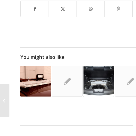
You might also like
The 2016 Ford Police Interceptor
Utility