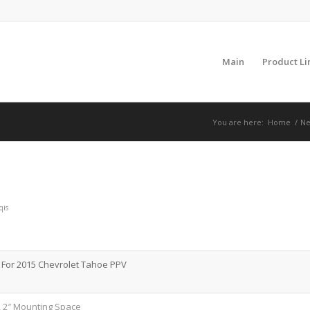
Main
Product Li
You are here:
Home
/
Ne
qis
For 2015 Chevrolet Tahoe PPV
, 2″ Mounting Space