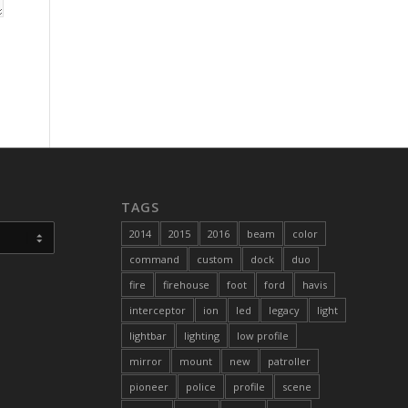
TAGS
2014
2015
2016
beam
color
command
custom
dock
duo
fire
firehouse
foot
ford
havis
interceptor
ion
led
legacy
light
lightbar
lighting
low profile
mirror
mount
new
patroller
pioneer
police
profile
scene