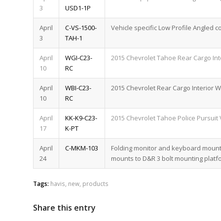
3
USD1-1P
April
C-VS-1500-
Vehicle specific Low Profile Angled c
3
TAH-1
April
WGI-C23-
2015 Chevrolet Tahoe Rear Cargo Int
10
RC
April
WBI-C23-
2015 Chevrolet Rear Cargo Interior 
10
RC
April
KK-K9-C23-
2015 Chevrolet Tahoe Police Pursuit 
17
K-PT
April
C-MKM-103
Folding monitor and keyboard mount 
24
mounts to D&R 3 bolt mounting platf
Tags:
havis
,
new
,
products
Share this entry