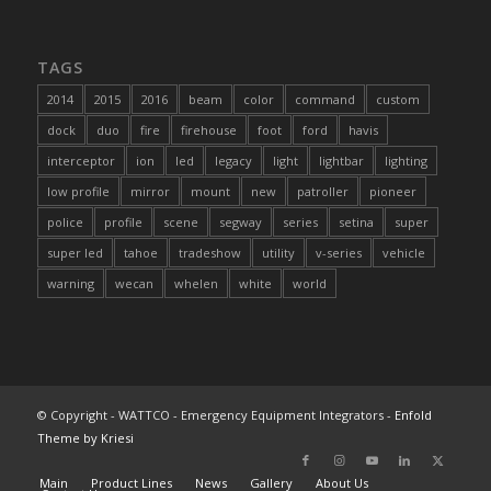
TAGS
2014
2015
2016
beam
color
command
custom
dock
duo
fire
firehouse
foot
ford
havis
interceptor
ion
led
legacy
light
lightbar
lighting
low profile
mirror
mount
new
patroller
pioneer
police
profile
scene
segway
series
setina
super
super led
tahoe
tradeshow
utility
v-series
vehicle
warning
wecan
whelen
white
world
© Copyright - WATTCO - Emergency Equipment Integrators -
Enfold
Theme by Kriesi
Main
Product Lines
News
Gallery
About Us