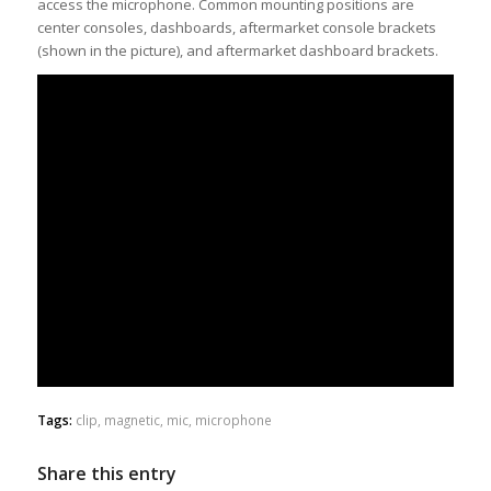
access the microphone. Common mounting positions are
center consoles, dashboards, aftermarket console brackets
(shown in the picture), and aftermarket dashboard brackets.
Tags:
clip
,
magnetic
,
mic
,
microphone
Share this entry