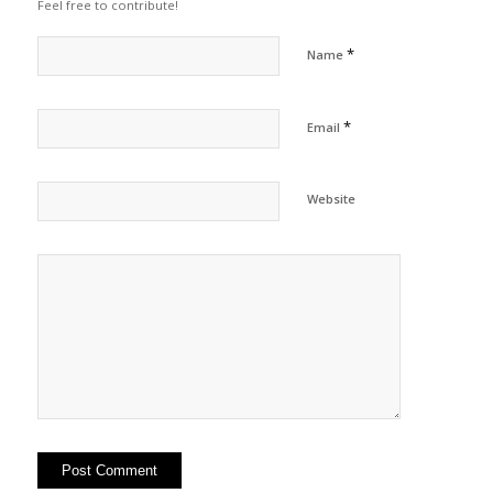
Feel free to contribute!
*
Name
*
Email
Website