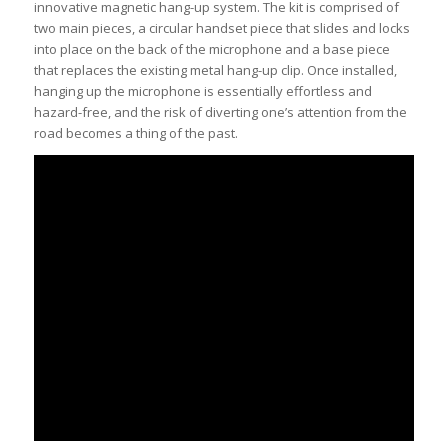
innovative magnetic hang-up system. The kit is comprised of
two main pieces, a circular handset piece that slides and locks
into place on the back of the microphone and a base piece
that replaces the existing metal hang-up clip. Once installed,
hanging up the microphone is essentially effortless and
hazard-free, and the risk of diverting one’s attention from the
road becomes a thing of the past.