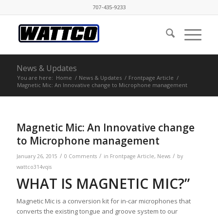
707-435-9233
News & Updates
You are here:
Home
/
News & Updates
/
Frontpage Article
/
Magnetic Mic: An Innovative change to Microphone management
Magnetic Mic: An Innovative change
to Microphone management
/
/
/
January 26, 2015
0 Comments
in
Frontpage Article
,
News
by
wattco314vqis
WHAT IS MAGNETIC MIC?”
Magnetic Mic is a conversion kit for in-car microphones that
converts the existing tongue and groove system to our