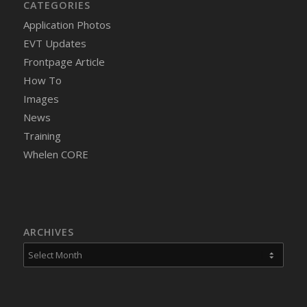
CATEGORIES
Application Photos
EVT Updates
Frontpage Article
How To
Images
News
Training
Whelen CORE
ARCHIVES