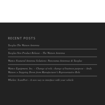
RECENT POSTS
Taoglas The Watson Antenna
Taoglas New Product Release – The Watson Antenna
Wattco Featured Antenna Solutions: Panorama-Antennas & Taoglas
Wattco Equipment, Inc. – Change of role, change of business purpose – Andy
Watson > Stepping Down from Manufacturer’s Representative Role
Whelen: ScanPort – A new way to interface with your vehicle