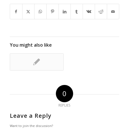
You might also like
0
REPLIES
Leave a Reply
Want to join the discussion?