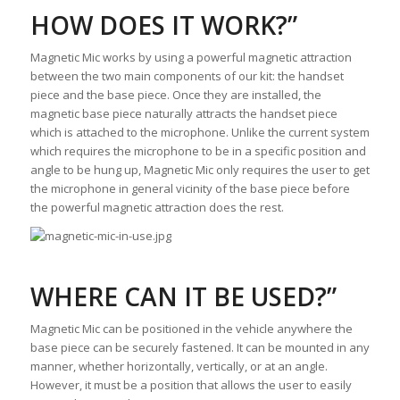
HOW DOES IT WORK?”
Magnetic Mic works by using a powerful magnetic attraction
between the two main components of our kit: the handset
piece and the base piece. Once they are installed, the
magnetic base piece naturally attracts the handset piece
which is attached to the microphone. Unlike the current system
which requires the microphone to be in a specific position and
angle to be hung up, Magnetic Mic only requires the user to get
the microphone in general vicinity of the base piece before
the powerful magnetic attraction does the rest.
WHERE CAN IT BE USED?”
Magnetic Mic can be positioned in the vehicle anywhere the
base piece can be securely fastened. It can be mounted in any
manner, whether horizontally, vertically, or at an angle.
However, it must be a position that allows the user to easily