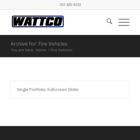
707-435-9233
Archive for: Fire Vehicles
You are here:
Home
/
Fire Vehicles
Single Portfolio: Fullscreen Slider