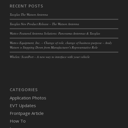
RECENT POSTS
Taoglas The Watson Antenna
Taoglas New Product Release – The Watson Antenna
Wattco Featured Antenna Solutions: Panorama-Antennas & Taoglas
Wattco Equipment, Inc. – Change of role, change of business purpose – Andy
Watson > Stepping Down from Manufacturer’s Representative Role
Whelen: ScanPort – A new way to interface with your vehicle
CATEGORIES
Application Photos
EVT Updates
Frontpage Article
How To