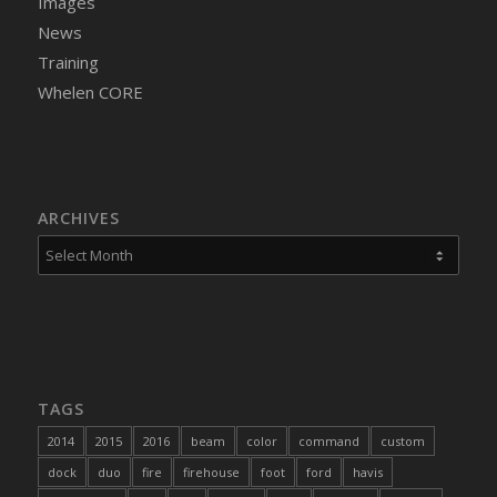
Images
News
Training
Whelen CORE
ARCHIVES
TAGS
2014
2015
2016
beam
color
command
custom
dock
duo
fire
firehouse
foot
ford
havis