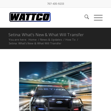
707-435-9233
Setina: What’s New & What Will Transfer
You are here:
Home
/
News & Updates
/
How To
/
Setina: What’s New & What Will Transfer