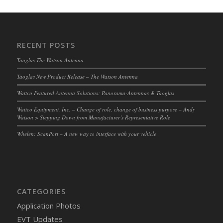
RECENT POSTS
Taoglas The Watson Antenna
Taoglas New Product Release – The Watson Antenna
Wattco Featured Antenna Solutions: Panorama-Antennas & Taoglas
Wattco Equipment, Inc. – Change of role, change of business purpose – Andy
Watson > Stepping Down from Manufacturer’s Representative Role
Whelen: ScanPort – A new way to interface with your vehicle
CATEGORIES
Application Photos
EVT Updates