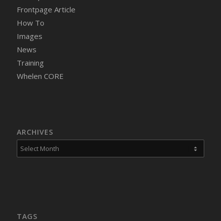
Frontpage Article
How To
Images
News
Training
Whelen CORE
ARCHIVES
TAGS