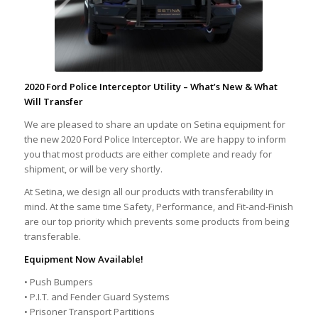
2020 Ford Police Interceptor Utility –
What’s New & What
Will Transfer
We are pleased to share an update on Setina equipment for
the new 2020 Ford Police Interceptor. We are happy to inform
you that most products are either complete and ready for
shipment, or will be very shortly.
At Setina, we design all our products with transferability in
mind. At the same time Safety, Performance, and Fit-and-Finish
are our top priority which prevents some products from being
transferable.
Equipment Now Available!
• Push Bumpers
• P.I.T. and Fender Guard Systems
• Prisoner Transport Partitions