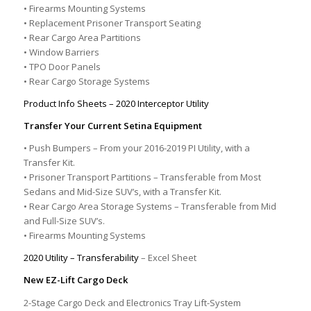
• Firearms Mounting Systems
• Replacement Prisoner Transport Seating
• Rear Cargo Area Partitions
• Window Barriers
• TPO Door Panels
• Rear Cargo Storage Systems
Product Info Sheets – 2020 Interceptor Utility
Transfer Your Current Setina Equipment
• Push Bumpers – From your 2016-2019 PI Utility, with a
Transfer Kit.
• Prisoner Transport Partitions – Transferable from Most
Sedans and Mid-Size SUV’s, with a Transfer Kit.
• Rear Cargo Area Storage Systems – Transferable from Mid
and Full-Size SUV’s.
• Firearms Mounting Systems
2020 Utility – Transferability
– Excel Sheet
New EZ-Lift Cargo Deck
2-Stage Cargo Deck and Electronics Tray Lift-System