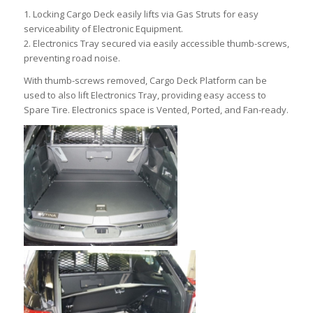
1. Locking Cargo Deck easily lifts via Gas Struts for easy
serviceability of Electronic Equipment.
2. Electronics Tray secured via easily accessible thumb-screws,
preventing road noise.
With thumb-screws removed, Cargo Deck Platform can be
used to also lift Electronics Tray, providing easy access to
Spare Tire. Electronics space is Vented, Ported, and Fan-ready.