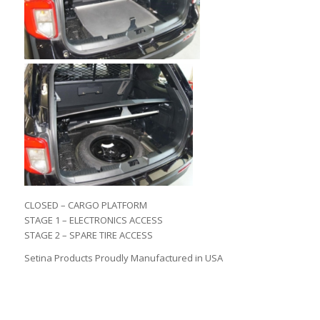
CLOSED – CARGO PLATFORM
STAGE 1 – ELECTRONICS ACCESS
STAGE 2 – SPARE TIRE ACCESS
Setina Products Proudly Manufactured in USA