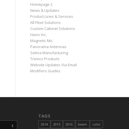
Homepage 2
News & Updates
Product Lines & Services
All Fleet Solutions
Custom Cabinet Solutions
Havis Inc.
Magnetic Mic
Panorama Antennas
Setina Manufacturing
Tremco Products
Website Updates Via Email
Modifiers Guides
TAGS
2014
2015
2016
beam
color