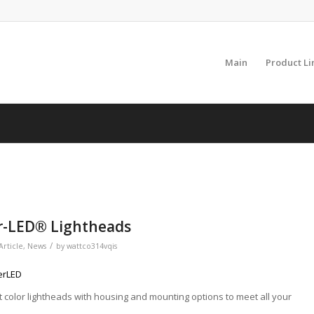
Main
Product Li
er-LED® Lightheads
/
Article
,
News
by
wattco314vqis
erLED
lit color lightheads with housing and mounting options to meet all your