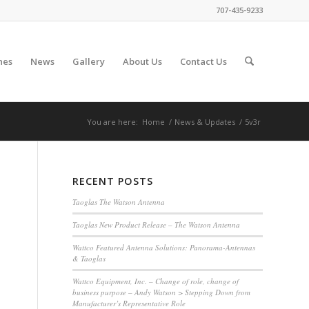
707-435-9233
nes
News
Gallery
About Us
Contact Us
You are here:
Home
/
News & Updates
/
5v3r
RECENT POSTS
Taoglas The Watson Antenna
Taoglas New Product Release – The Watson Antenna
Wattco Featured Antenna Solutions: Panorama-Antennas
& Taoglas
Wattco Equipment, Inc. – Change of role, change of
business purpose – Andy Watson > Stepping Down from
Manufacturer’s Representative Role