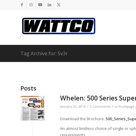
Tag Archive for: 5v3r
Posts
Whelen: 500 Series Sup
/
/
January 23, 2014
0 Comments
in
Frontpage 
Download the Brochure:
500_Series_Sup
An almost limitless choice of single or sp
requirements.