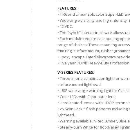
FEATURES:
• TIR6 and Linear split color Super-LED a
• Wide-angle visibility and high intensity
• 12 VDC.
• The “synch” interconnect wire allows up
• Each module requires a mounting option,
range of choices. These mounting accesso
trim ring, surface mount, rubber grommet
• Epoxy encapsulated electronics provid
• Five year HDP® Heavy-Duty Professiona
V-SERIES FEATURES:
• Three-in-one combination light for war
surface mount lighthead.
• 180° wide-angle warning light for Class
• Color LEDs with Clear outer lens.
• Hard-coated lenses with HDO™ technolo
• 25 Scan-Lock™ flash patterns including
lighthead.
• Warning available in Red, Amber, Blue 
• Steady-burn White for flood/alley lighti