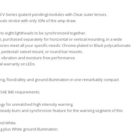
nd V-Series (patent pending) modules with Clear outer lenses.
 rivals strobe with only 30% of the amp draw.
 to eight lightheads to be synchronized together.
 purchased separately for horizontal or vertical mounting, in a wide
ries meet all your specific needs: Chrome plated or Black polycarbonate
, pedestal/ swivel mount, or round bar mounts.
e vibration and moisture free performance.
l warranty on LEDs.
ning, flood/alley and ground illumination in one remarkably compact
 I SAE 845 requirements.
gy for unmatched high intensity warning.
 steady-burn and synchronize feature for the warning segment of this
and White.
ng plus White ground illumination.