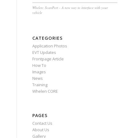
Whelen: ScanPort – A new way to interface with your
vehicle
CATEGORIES
Application Photos
EVT Updates
Frontpage Article
How To
Images
News
Training
Whelen CORE
PAGES
Contact Us
About Us
Gallery