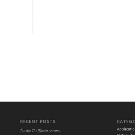
RECENT POSTS
CATEGO
Applicati
Taoglas The Watson Antenna