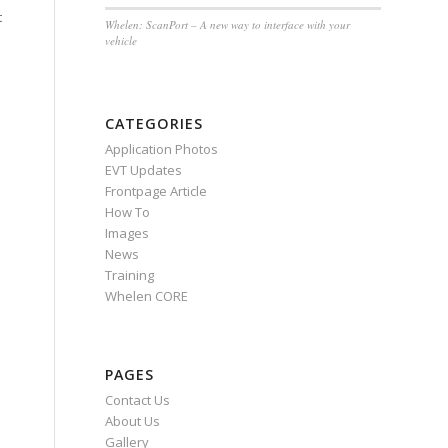
t
Whelen: ScanPort – A new way to interface with your
vehicle
CATEGORIES
Application Photos
EVT Updates
Frontpage Article
How To
Images
News
Training
Whelen CORE
PAGES
Contact Us
About Us
Gallery