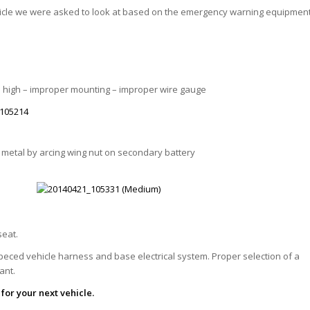
icle we were asked to look at based on the emergency warning equipmen
To high – improper mounting – improper wire gauge
metal by arcing wing nut on secondary battery
seat.
speced vehicle harness and base electrical system. Proper selection of a
tant.
 for your next vehicle.