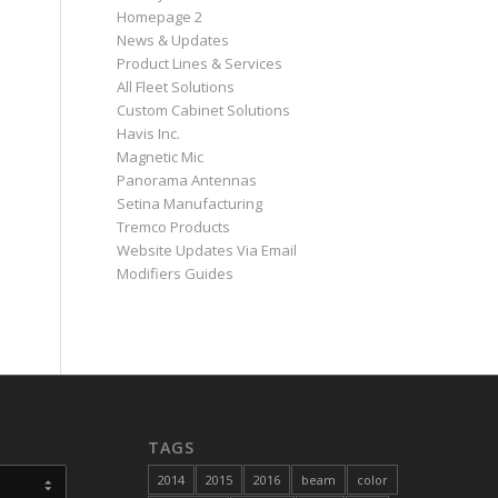
Homepage 2
News & Updates
Product Lines & Services
All Fleet Solutions
Custom Cabinet Solutions
Havis Inc.
Magnetic Mic
Panorama Antennas
Setina Manufacturing
Tremco Products
Website Updates Via Email
Modifiers Guides
TAGS
2014
2015
2016
beam
color