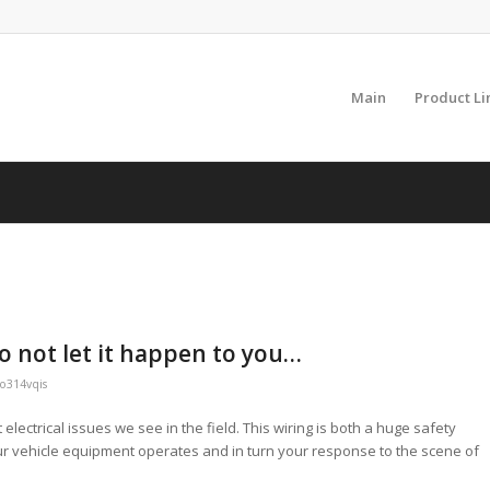
Main
Product Li
o not let it happen to you…
o314vqis
electrical issues we see in the field. This wiring is both a huge safety
our vehicle equipment operates and in turn your response to the scene of