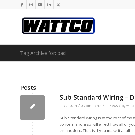
Tag Archive for: bad
Posts
Sub-Standard Wiring – D
/
/
/
July 7, 2014
0 Comments
in
News
by
wattc
Sub-Standard wiring is at the root of most 
concern and also will affect how all of y
the incident. That is if you make it at all.