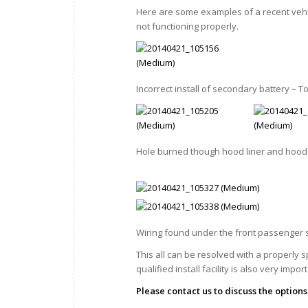
Here are some examples of a recent veh
not functioning properly.
Incorrect install of secondary battery – 
Hole burned though hood liner and hood 
Wiring found under the front passenger 
This all can be resolved with a properly 
qualified install facility is also very impor
Please contact us to discuss the options