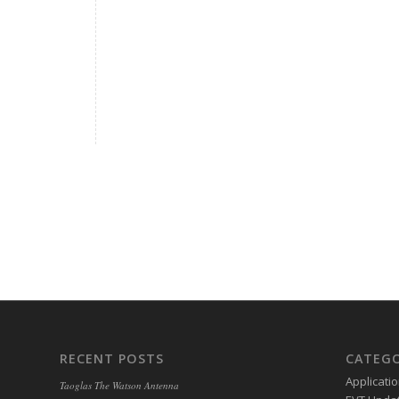
RECENT POSTS
CATEGO
Applicati
Taoglas The Watson Antenna