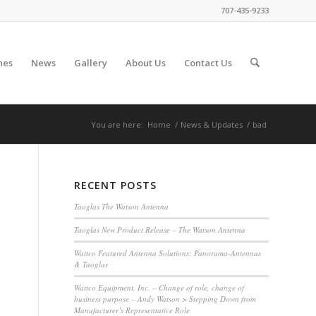
707-435-9233
nes
News
Gallery
About Us
Contact Us
You are here:
Home
/
News & Updates
/
bad
RECENT POSTS
Taoglas The Watson Antenna
Taoglas New Product Release – The Watson Antenna
Wattco Featured Antenna Solutions: Panorama-Antennas
& Taoglas
Wattco Equipment, Inc. – Change of role, change of
business purpose – Andy Watson > Stepping Down from
Manufacturer’s Representative Role