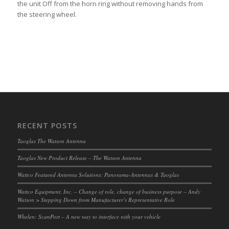
the unit Off from the horn ring without removing hands from
the steering wheel.
RECENT POSTS
Taoglas The Watson Antenna
Taoglas New Product Release – The Watson Antenna
Wattco Featured Antenna Solutions: Panorama-Antennas & Taoglas
Wattco Equipment, Inc. – Change of role, change of business purpose – Andy
Watson > Stepping Down from Manufacturer’s Representative Role
Whelen: ScanPort – A new way to interface with your vehicle