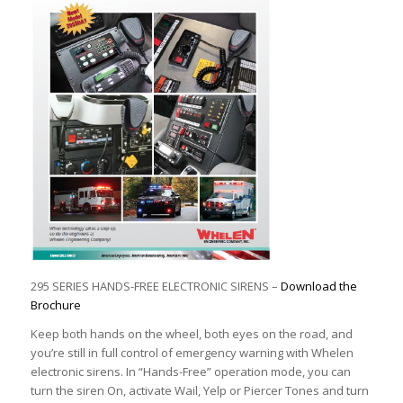
295 SERIES HANDS-FREE ELECTRONIC SIRENS –
Download the
Brochure
Keep both hands on the wheel, both eyes on the road, and
you’re still in full control of emergency warning with Whelen
electronic sirens. In “Hands-Free” operation mode, you can
turn the siren On, activate Wail, Yelp or Piercer Tones and turn