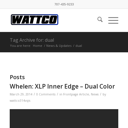
707-435-9233
Tag Archive for: dual
You are here:
Home
/
News & Updates
/
dual
Posts
Whelen: XLP Inner Edge – Dual Color
/
/
/
March 29, 2014
0 Comments
in
Frontpage Article
,
News
by
wattco314vqis