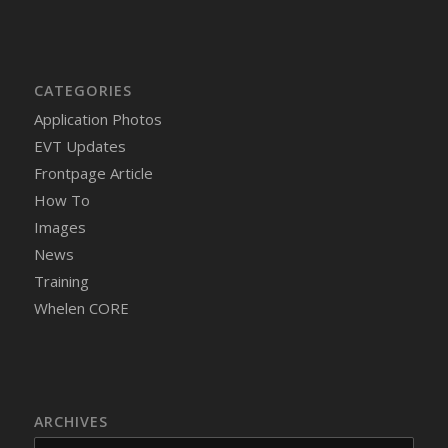
CATEGORIES
Application Photos
EVT Updates
Frontpage Article
How To
Images
News
Training
Whelen CORE
ARCHIVES