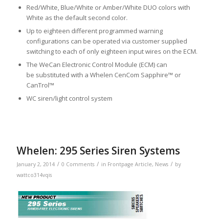
Red/White, Blue/White or Amber/White DUO colors with
White as the default second color.
Up to eighteen different programmed warning
configurations can be operated via customer supplied
switching to each of only eighteen input wires on the ECM.
The WeCan Electronic Control Module (ECM) can
be substituted with a Whelen CenCom Sapphire™ or
CanTrol™
WC siren/light control system
Whelen: 295 Series Siren Systems
/
/
/
January 2, 2014
0 Comments
in
Frontpage Article
,
News
by
wattco314vqis