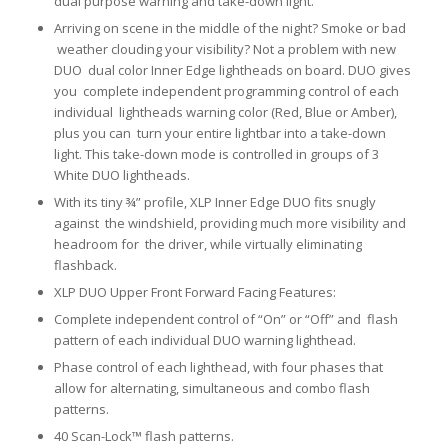
dual purpose warning and take-down light.
Arriving on scene in the middle of the night? Smoke or bad
weather clouding your visibility? Not a problem with new
DUO dual color Inner Edge lightheads on board. DUO gives
you complete independent programming control of each
individual lightheads warning color (Red, Blue or Amber),
plus you can turn your entire lightbar into a take-down
light. This take-down mode is controlled in groups of 3
White DUO lightheads.
With its tiny ¾” profile, XLP Inner Edge DUO fits snugly
against the windshield, providing much more visibility and
headroom for the driver, while virtually eliminating
flashback.
XLP DUO Upper Front Forward Facing Features:
Complete independent control of “On” or “Off” and flash
pattern of each individual DUO warning lighthead.
Phase control of each lighthead, with four phases that
allow for alternating, simultaneous and combo flash
patterns.
40 Scan-Lock™ flash patterns.