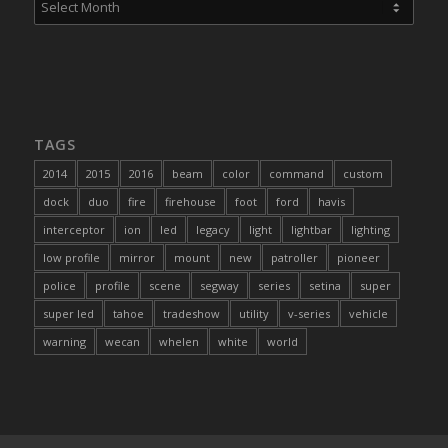
TAGS
2014
2015
2016
beam
color
command
custom
dock
duo
fire
firehouse
foot
ford
havis
interceptor
ion
led
legacy
light
lightbar
lighting
low profile
mirror
mount
new
patroller
pioneer
police
profile
scene
segway
series
setina
super
super led
tahoe
tradeshow
utility
v-series
vehicle
warning
wecan
whelen
white
world