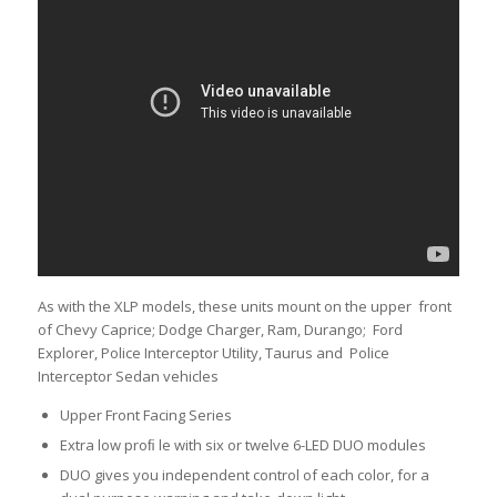
As with the XLP models, these units mount on the upper front
of Chevy Caprice; Dodge Charger, Ram, Durango; Ford
Explorer, Police Interceptor Utility, Taurus and Police
Interceptor Sedan vehicles
Upper Front Facing Series
Extra low proﬁ le with six or twelve 6-LED DUO modules
DUO gives you independent control of each color, for a