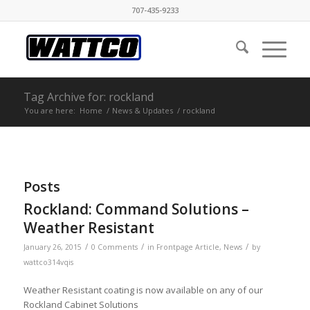
707-435-9233
Tag Archive for: rockland
You are here:
Home
/
News & Updates
/
rockland
Posts
Rockland: Command Solutions –
Weather Resistant
/
/
/
January 26, 2015
0 Comments
in
Frontpage Article
,
News
by
wattco314vqis
Weather Resistant coating is now available on any of our
Rockland Cabinet Solutions