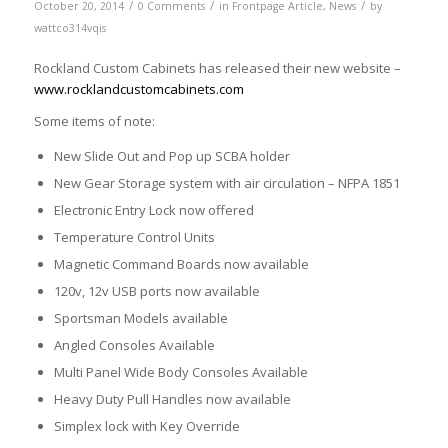
/
/
/
October 20, 2014
0 Comments
in
Frontpage Article
,
News
by
wattco314vqis
Rockland Custom Cabinets has released their new website –
www.rocklandcustomcabinets.com
Some items of note:
New Slide Out and Pop up SCBA holder
New Gear Storage system with air circulation – NFPA 1851
Electronic Entry Lock now offered
Temperature Control Units
Magnetic Command Boards now available
120v, 12v USB ports now available
Sportsman Models available
Angled Consoles Available
Multi Panel Wide Body Consoles Available
Heavy Duty Pull Handles now available
Simplex lock with Key Override