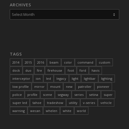
ARCHIVES
TAGS
2014
2015
2016
beam
color
command
custom
dock
duo
fire
firehouse
foot
ford
havis
interceptor
ion
led
legacy
light
lightbar
lighting
low profile
mirror
mount
new
patroller
pioneer
police
profile
scene
segway
series
setina
super
super led
tahoe
tradeshow
utility
v-series
vehicle
warning
wecan
whelen
white
world