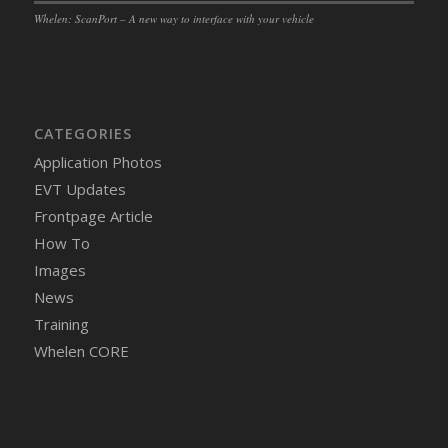
Whelen: ScanPort – A new way to interface with your vehicle
CATEGORIES
Application Photos
EVT Updates
Frontpage Article
How To
Images
News
Training
Whelen CORE