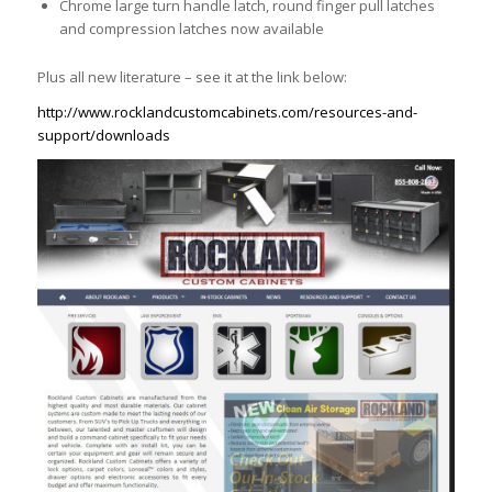
Chrome large turn handle latch, round finger pull latches
and compression latches now available
Plus all new literature – see it at the link below:
http://www.rocklandcustomcabinets.com/resources-and-
support/downloads