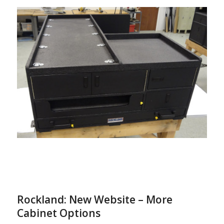
Rockland: New Website – More
Cabinet Options