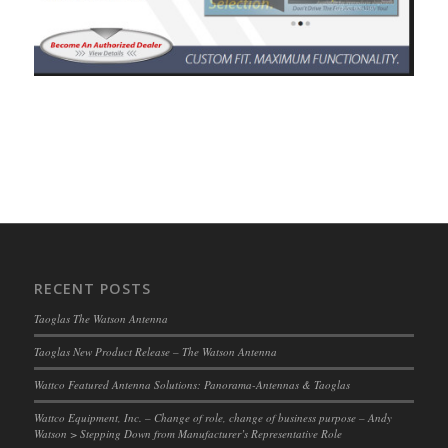
RECENT POSTS
Taoglas The Watson Antenna
Taoglas New Product Release – The Watson Antenna
Wattco Featured Antenna Solutions: Panorama-Antennas & Taoglas
Wattco Equipment, Inc. – Change of role, change of business purpose – Andy
Watson > Stepping Down from Manufacturer’s Representative Role