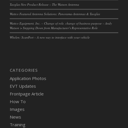
Taoglas New Product Release – The Watson Antenna
Wattco Featured Antenna Solutions: Panorama-Antennas & Taoglas
Wattco Equipment, Inc. – Change of role, change of business purpose – Andy
Watson > Stepping Down from Manufacturer’s Representative Role
Whelen: ScanPort – A new way to interface with your vehicle
CATEGORIES
Application Photos
EVT Updates
Frontpage Article
How To
Images
News
Training