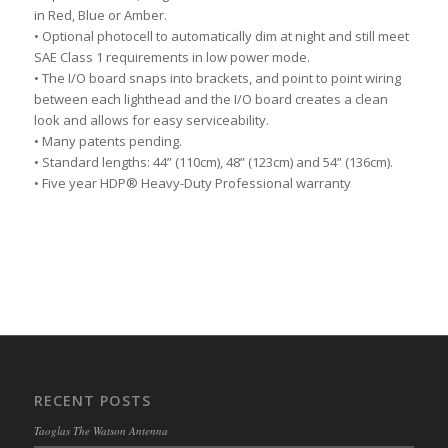
in Red, Blue or Amber.
• Optional photocell to automatically dim at night and still meet
SAE Class 1 requirements in low power mode.
• The I/O board snaps into brackets, and point to point wiring
between each lighthead and the I/O board creates a clean
look and allows for easy serviceability.
• Many patents pending.
• Standard lengths: 44” (110cm), 48” (123cm) and 54” (136cm).
• Five year HDP® Heavy-Duty Professional warranty
RECENT POSTS
Taoglas The Watson Antenna