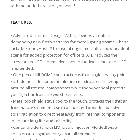
with the added featuresyou want!
__________________________
FEATURES:
• Advanced Thermal Design “ATD” provides attention
demanding new flash patterns for more lighting ontime. These
include SteadyFlash™ for use at nighttime traffic stop/ accident
scene for added protection for officers. ATD reduces the
stresson the LEDs themselves, when thedwell time of the LEDs
is extended.
• One piece UNI-DOME construction with a single sealing point.
Each dome slides onto the aluminum extrusion and wraps
around all internal components while the wiper seal protects
your lightbar from the worst elements.
• Metal top shield stays cool to the touch, protects the lightbar
from nature’s elements such as hail and provides passive
solar radiation to direct heataway from internal components
to ensure long life and reliability.
• Center divider(s) with LIM (Liquid Injection Molded) wiper
seals ensure lightbar integrity in all conditions.