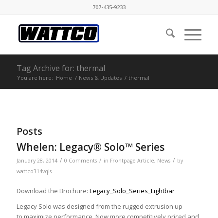
707-435-9233
Tag Archive for: thermal
You are here:
Home
/
News & Updates
/
thermal
Posts
Whelen: Legacy® Solo™ Series
/
/
/
January 28, 2014
0 Comments
in
Frontpage Article
,
News
by
wattco314vqis
Download the Brochure:
Legacy_Solo_Series_Lightbar
Legacy Solo was designed from the rugged extrusion up
to maximize performance. Now more competitively priced and