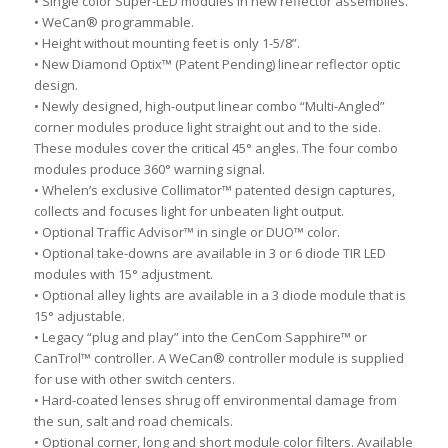
• Single color Super-LED modules in new reflector assemblies.
• WeCan® programmable.
• Height without mounting feet is only 1-5/8”.
• New Diamond Optix™ (Patent Pending) linear reflector optic
design.
• Newly designed, high-output linear combo “Multi-Angled”
corner modules produce light straight out and to the side.
These modules cover the critical 45° angles. The four combo
modules produce 360° warning signal.
• Whelen’s exclusive Collimator™ patented design captures,
collects and focuses light for unbeaten light output.
• Optional Traffic Advisor™ in single or DUO™ color.
• Optional take-downs are available in 3 or 6 diode TIR LED
modules with 15° adjustment.
• Optional alley lights are available in a 3 diode module that is
15° adjustable.
• Legacy “plug and play” into the CenCom Sapphire™ or
CanTrol™ controller. A WeCan® controller module is supplied
for use with other switch centers.
• Hard-coated lenses shrug off environmental damage from
the sun, salt and road chemicals.
• Optional corner, long and short module color filters. Available