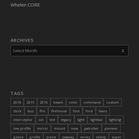
Whelen CORE
ARCHIVES
TAGS
2014
2015
2016
beam
color
command
custom
dock
duo
fire
firehouse
foot
ford
havis
interceptor
ion
led
legacy
light
lightbar
lighting
low profile
mirror
mount
new
patroller
pioneer
police
profile
scene
segway
series
setina
super