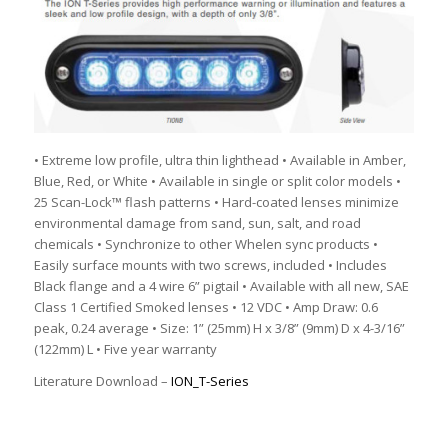
• Extreme low profile, ultra thin lighthead • Available in Amber,
Blue, Red, or White • Available in single or split color models •
25 Scan-Lock™ flash patterns • Hard-coated lenses minimize
environmental damage from sand, sun, salt, and road
chemicals • Synchronize to other Whelen sync products •
Easily surface mounts with two screws, included • Includes
Black flange and a 4 wire 6” pigtail • Available with all new, SAE
Class 1 Certified Smoked lenses • 12 VDC • Amp Draw: 0.6
peak, 0.24 average • Size: 1” (25mm) H x 3/8” (9mm) D x 4-3/16”
(122mm) L • Five year warranty
Literature Download –
ION_T-Series