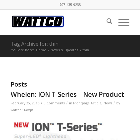
707-435-9233
Tag Archive for: thin
You are here:
Home
/
News & Updates
/
thin
Posts
Whelen: ION T-Series – New Product
/
/
/
February 25, 2016
0 Comments
in
Frontpage Article
,
News
by
wattco314vqis