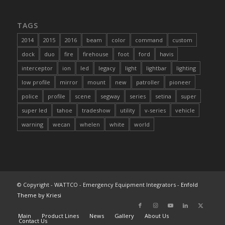
TAGS
2014
2015
2016
beam
color
command
custom
dock
duo
fire
firehouse
foot
ford
havis
interceptor
ion
led
legacy
light
lightbar
lighting
low profile
mirror
mount
new
patroller
pioneer
police
profile
scene
segway
series
setina
super
super led
tahoe
tradeshow
utility
v-series
vehicle
warning
wecan
whelen
white
world
© Copyright - WATTCO - Emergency Equipment Integrators -
Enfold
Theme by Kriesi
Main
Product Lines
News
Gallery
About Us
Contact Us