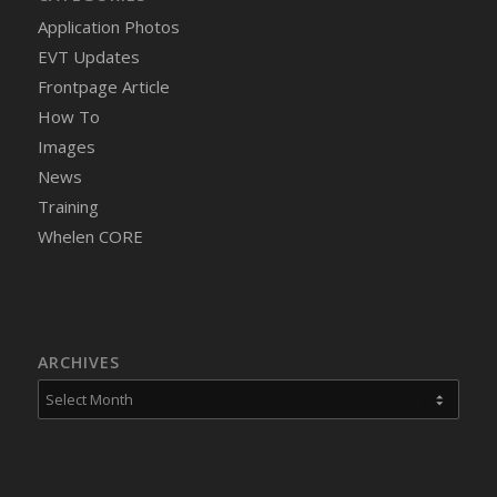
Application Photos
EVT Updates
Frontpage Article
How To
Images
News
Training
Whelen CORE
ARCHIVES