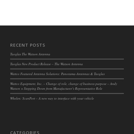
RECENT POSTS
Taoglas The Watson Antenna
Taoglas New Product Release – The Watson Antenna
Wattco Featured Antenna Solutions: Panorama-Antennas & Taoglas
Wattco Equipment, Inc. – Change of role, change of business purpose – Andy
Watson > Stepping Down from Manufacturer’s Representative Role
Whelen: ScanPort – A new way to interface with your vehicle
CATEGORIES