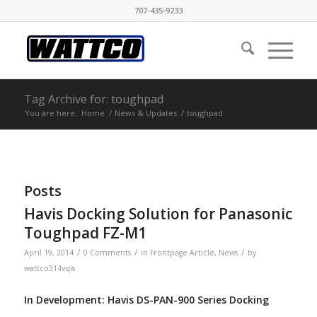
707-435-9233
Tag Archive for: toughpad
You are here:
Home
/
News & Updates
/
toughpad
Posts
Havis Docking Solution for Panasonic
Toughpad FZ-M1
/
/
/
April 19, 2014
0 Comments
in
Frontpage Article
,
News
by
wattco314vqis
In Development: Havis DS-PAN-900 Series Docking