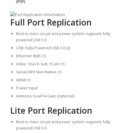
(PDF)
Full Port Replication
Best-in-class circuit and power system supports fully
powered USB 3.0
USB: Fully-Powered USB 3.0 (2)
Ethernet: RJ45 (1)
Video: VGA D-Sub 15 pin (1)
Serial DB9: Non-Native (1)
HDMI (1)
Power Input
Antenna: Dual Hi-Gain (Optional)
Lite Port Replication
Best-in-class circuit and power system supports fully
powered USB 3.0