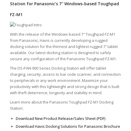
Station for Panasonic’s 7″ Windows-based Toughpad
FZ-M1
With the release of the Windows-based 7″ Toughpad FZ-M1
from Panasonic, Havis is currently developing a rugged
docking solution for the thinnest and lightest rugged 7″ tablet
available. Our latest docking station is designed to safely
secure any configuration of the Panasonic Toughpad FZ-M1.
The DS-PAN-900 Series Docking Station will offer tablet
charging, security, access to bar code scanner, and connection
to peripherals in any work environment. Maximize your
productivity with this lightweight and strong design that is built
with theft deterrence, longevity and stability in mind.
Learn more about the Panasonic Toughpad FZ-M1 Docking
Station:
Download New Product Release/Sales Sheet (PDF)
Download Havis Docking Solutions for Panasonic Brochure