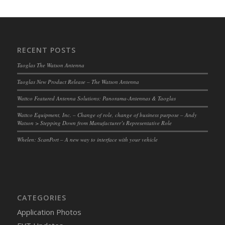
RECENT POSTS
Taoglas The Watson Antenna
Taoglas New Product Release – The Watson Antenna
Wattco Featured Antenna Solutions: Panorama-Antennas & Taoglas
Wattco Equipment, Inc. – Change of role, change of business purpose – Andy
Watson > Stepping Down from Manufacturer’s Representative Role
Whelen: ScanPort – A new way to interface with your vehicle
CATEGORIES
Application Photos