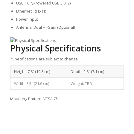
USB: Fully-Powered USB 3.0 (2)
Ethernet: RJ45 (1)
Power Input
Antenna: Dual Hi-Gain (Optional)
Physical Specifications
*Specifications are subject to change.
Height: 7.8″ (19.8 cm)
Depth: 2.8″ (7.1 cm)
Width: 8.5″ (21.6 cm)
Weight: TBD
Mounting Pattern: VESA 75