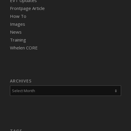
EVT Updates
Frontpage Article
How To
Images
News
Training
Whelen CORE
ARCHIVES
TAGS