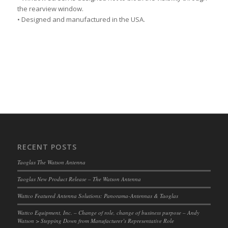
the rearview window.
• Designed and manufactured in the USA.
RECENT POSTS
Taoglas The Watson Antenna
Taoglas New Product Release – The Watson Antenna
Wattco Featured Antenna Solutions: Panorama-Antennas & Taoglas
Wattco Equipment, Inc. – Change of role, change of business purpose – Andy
Watson > Stepping Down from Manufacturer’s Representative Role