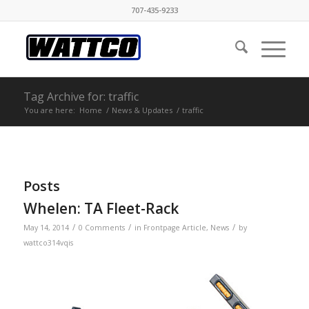
707-435-9233
Tag Archive for: traffic
You are here:
Home
/
News & Updates
/
traffic
Posts
Whelen: TA Fleet-Rack
/
/
/
May 14, 2014
0 Comments
in
Frontpage Article
,
News
by
wattco314vqis