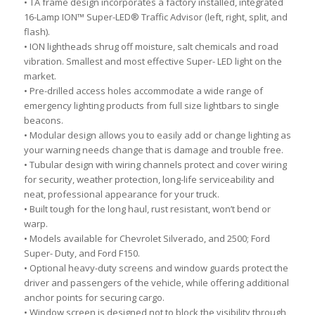
• TA frame design incorporates a factory installed, integrated
16-Lamp ION™ Super-LED® Traffic Advisor (left, right, split, and
flash).
• ION lightheads shrug off moisture, salt chemicals and road
vibration. Smallest and most effective Super- LED light on the
market.
• Pre-drilled access holes accommodate a wide range of
emergency lighting products from full size lightbars to single
beacons.
• Modular design allows you to easily add or change lighting as
your warning needs change that is damage and trouble free.
• Tubular design with wiring channels protect and cover wiring
for security, weather protection, long-life serviceability and
neat, professional appearance for your truck.
• Built tough for the long haul, rust resistant, won’t bend or
warp.
• Models available for Chevrolet Silverado, and 2500; Ford
Super- Duty, and Ford F150.
• Optional heavy-duty screens and window guards protect the
driver and passengers of the vehicle, while offering additional
anchor points for securing cargo.
• Window screen is designed not to block the visibility through