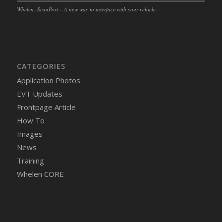
Whelen: ScanPort – A new way to interface with your vehicle
CATEGORIES
Application Photos
EVT Updates
Frontpage Article
How To
Images
News
Training
Whelen CORE