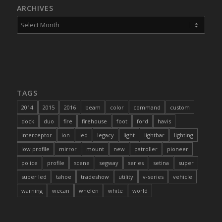
ARCHIVES
TAGS
2014
2015
2016
beam
color
command
custom
dock
duo
fire
firehouse
foot
ford
havis
interceptor
ion
led
legacy
light
lightbar
lighting
low profile
mirror
mount
new
patroller
pioneer
police
profile
scene
segway
series
setina
super
super led
tahoe
tradeshow
utility
v-series
vehicle
warning
wecan
whelen
white
world