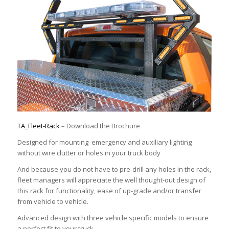
TA_Fleet-Rack
– Download the Brochure
Designed for mounting emergency and auxiliary lighting
without wire clutter or holes in your truck body
And because you do not have to pre-drill any holes in the rack,
fleet managers will appreciate the well thought-out design of
this rack for functionality, ease of up-grade and/or transfer
from vehicle to vehicle.
Advanced design with three vehicle specific models to ensure
a perfect fit to your truck.