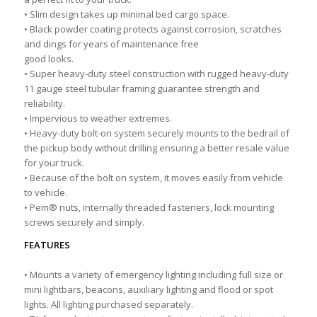
• Slim design takes up minimal bed cargo space.
• Black powder coating protects against corrosion, scratches
and dings for years of maintenance free
good looks.
• Super heavy-duty steel construction with rugged heavy-duty
11 gauge steel tubular framing guarantee strength and
reliability.
• Impervious to weather extremes.
• Heavy-duty bolt-on system securely mounts to the bedrail of
the pickup body without drilling ensuring a better resale value
for your truck.
• Because of the bolt on system, it moves easily from vehicle
to vehicle.
• Pem® nuts, internally threaded fasteners, lock mounting
screws securely and simply.
FEATURES
• Mounts a variety of emergency lighting including full size or
mini lightbars, beacons, auxiliary lighting and flood or spot
lights. All lighting purchased separately.