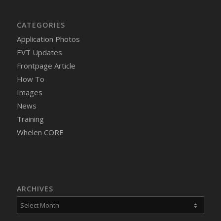
CATEGORIES
Application Photos
EVT Updates
Frontpage Article
How To
Images
News
Training
Whelen CORE
ARCHIVES