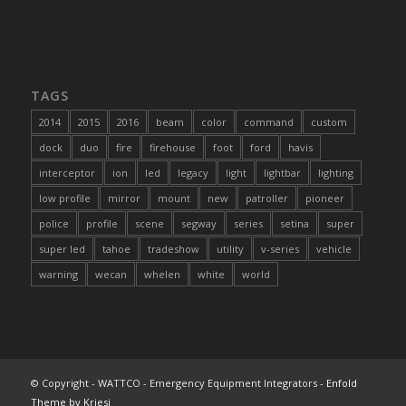
TAGS
2014
2015
2016
beam
color
command
custom
dock
duo
fire
firehouse
foot
ford
havis
interceptor
ion
led
legacy
light
lightbar
lighting
low profile
mirror
mount
new
patroller
pioneer
police
profile
scene
segway
series
setina
super
super led
tahoe
tradeshow
utility
v-series
vehicle
warning
wecan
whelen
white
world
© Copyright - WATTCO - Emergency Equipment Integrators -
Enfold
Theme by Kriesi