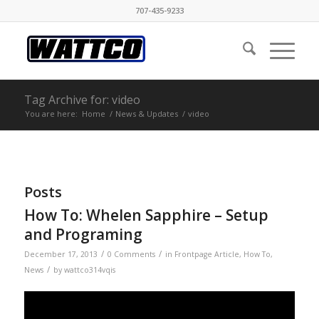
707-435-9233
Tag Archive for: video
You are here:
Home
/
News & Updates
/
video
Posts
How To: Whelen Sapphire – Setup
and Programing
/
/
December 17, 2013
0 Comments
in
Frontpage Article
,
How To
,
/
News
by
wattco314vqis