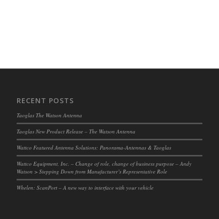
RECENT POSTS
Taoglas The Watson Antenna
Taoglas New Product Release – The Watson Antenna
Wattco Featured Antenna Solutions: Panorama-Antennas & Taoglas
Wattco Equipment, Inc. – Change of role, change of business purpose – Andy
Watson > Stepping Down from Manufacturer’s Representative Role
Whelen: ScanPort – A new way to interface with your vehicle