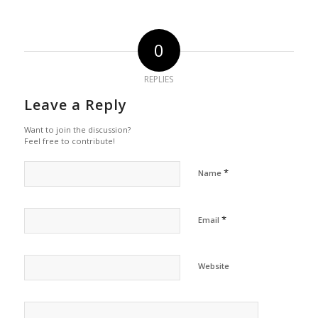
0
REPLIES
Leave a Reply
Want to join the discussion?
Feel free to contribute!
*
Name
*
Email
Website