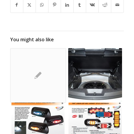
You might also like