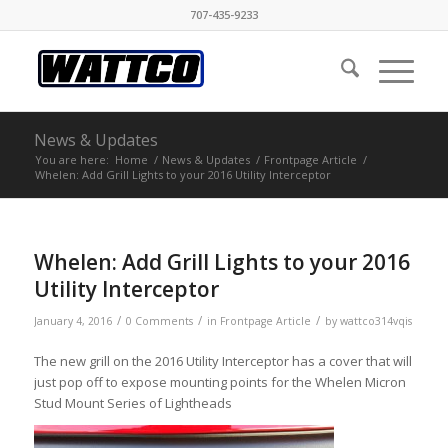
707-435-9233
News & Updates
You are here:
Home
/
News & Updates
/
Frontpage Article
/
Whelen: Add Grill Lights to your 2016 Utility Interceptor
Whelen: Add Grill Lights to your 2016
Utility Interceptor
/
/
/
January 4, 2016
0 Comments
in
Frontpage Article
by
wattco314vqis
The new grill on the 2016 Utility Interceptor has a cover that will
just pop off to expose mounting points for the Whelen Micron
Stud Mount Series of Lightheads