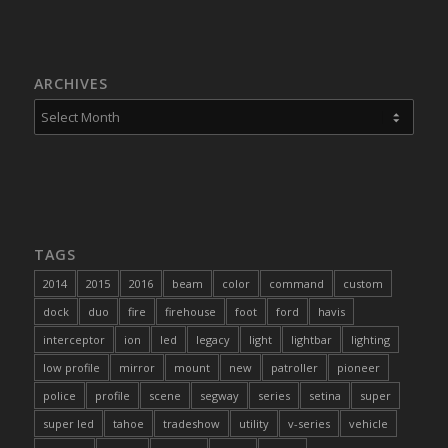
ARCHIVES
TAGS
2014
2015
2016
beam
color
command
custom
dock
duo
fire
firehouse
foot
ford
havis
interceptor
ion
led
legacy
light
lightbar
lighting
low profile
mirror
mount
new
patroller
pioneer
police
profile
scene
segway
series
setina
super
super led
tahoe
tradeshow
utility
v-series
vehicle