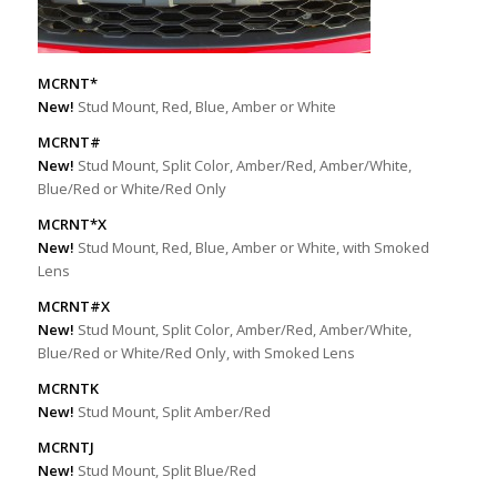
MCRNT*
New!
Stud Mount, Red, Blue, Amber or White
MCRNT#
New!
Stud Mount, Split Color, Amber/Red, Amber/White,
Blue/Red or White/Red Only
MCRNT*X
New!
Stud Mount, Red, Blue, Amber or White, with Smoked
Lens
MCRNT#X
New!
Stud Mount, Split Color, Amber/Red, Amber/White,
Blue/Red or White/Red Only, with Smoked Lens
MCRNTK
New!
Stud Mount, Split Amber/Red
MCRNTJ
New!
Stud Mount, Split Blue/Red