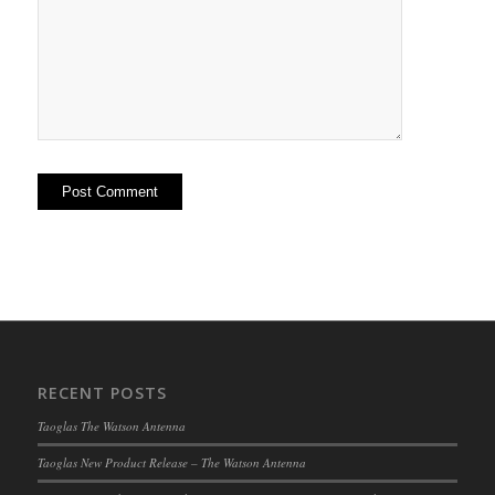
RECENT POSTS
Taoglas The Watson Antenna
Taoglas New Product Release – The Watson Antenna