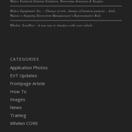
Wattco Featured Antenna Solutions: Panorama-Antennas & Taoglas
Wattco Equipment, Inc. – Change of role, change of business purpose – Andy
Watson > Stepping Down from Manufacturer’s Representative Role
Whelen: ScanPort – A new way to interface with your vehicle
CATEGORIES
Application Photos
EVT Updates
Frontpage Article
How To
Images
News
Training
Whelen CORE