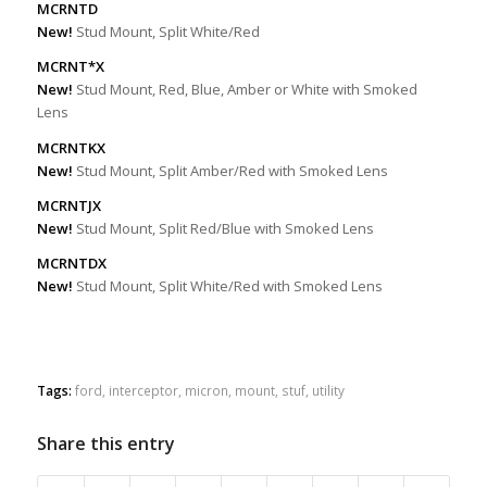
MCRNTD
New!
Stud Mount, Split White/Red
MCRNT*X
New!
Stud Mount, Red, Blue, Amber or White with Smoked
Lens
MCRNTKX
New!
Stud Mount, Split Amber/Red with Smoked Lens
MCRNTJX
New!
Stud Mount, Split Red/Blue with Smoked Lens
MCRNTDX
New!
Stud Mount, Split White/Red with Smoked Lens
Tags:
ford
,
interceptor
,
micron
,
mount
,
stuf
,
utility
Share this entry