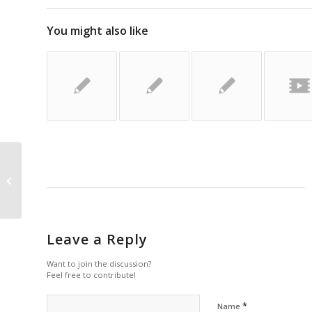
You might also like
Havis: Ford Transit 2015 Prisoner
Transport Solutions
Leave a Reply
Want to join the discussion?
Feel free to contribute!
*
Name