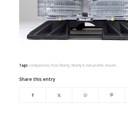
Tags:
comparison
,
foot
,
liberty
,
liberty II
,
low profile
,
mount
Share this entry