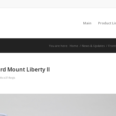
Main
Product Li
You are here:
Home
/
News & Updates
/
Front
rd Mount Liberty II
ttco314vqis