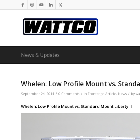
News & Updates
Whelen: Low Profile Mount vs. Standa
/
/
/
September 24, 2014
0 Comments
in
Frontpage Article
,
News
by
wa
Whelen: Low Profile Mount vs. Standard Mount Liberty II