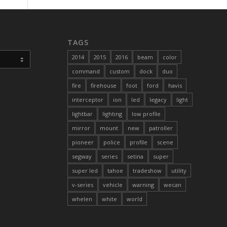
TAGS
2014
2015
2016
beam
color
command
custom
dock
duo
fire
firehouse
foot
ford
havis
interceptor
ion
led
legacy
light
lightbar
lighting
low profile
mirror
mount
new
patroller
pioneer
police
profile
scene
segway
series
setina
super
super led
tahoe
tradeshow
utility
v-series
vehicle
warning
wecan
whelen
white
world