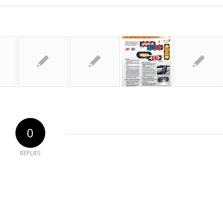
0
REPLIES