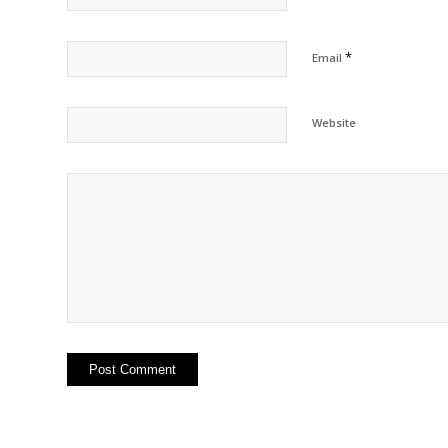
*
Email
Website