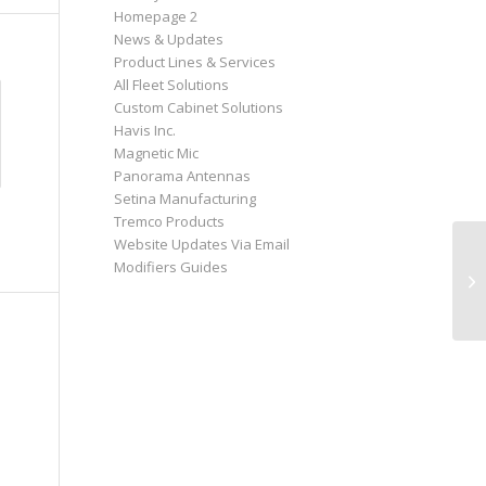
Homepage 2
News & Updates
Product Lines & Services
All Fleet Solutions
Custom Cabinet Solutions
Havis Inc.
Magnetic Mic
Panorama Antennas
Setina Manufacturing
Tremco Products
Website Updates Via Email
Modifiers Guides
Co