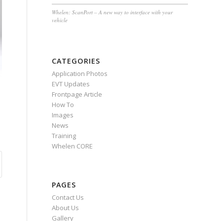
Whelen: ScanPort – A new way to interface with your
vehicle
CATEGORIES
Application Photos
EVT Updates
Frontpage Article
How To
Images
News
Training
Whelen CORE
PAGES
Contact Us
About Us
Gallery