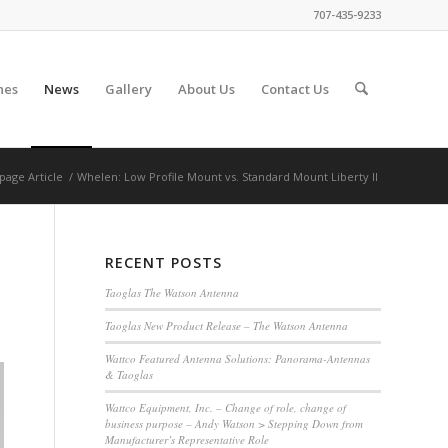
707-435-9233
nes
News
Gallery
About Us
Contact Us
page Article
/
Whelen: Low Profile Mount vs. Standard Mount Liberty II
RECENT POSTS
Taoglas The Watson Antenna
Taoglas New Product Release – The Watson Antenna
Wattco Featured Antenna Solutions: Panorama-Antennas
& Taoglas
Wattco Equipment, Inc. – Change of role, change of
business purpose – Andy Watson > Stepping Down from
Manufacturer’s Representative Role