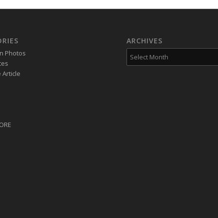
RIES
ARCHIVES
on Photos
tes
Article
CORE