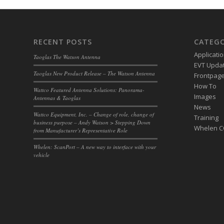
RECENT POSTS
CATEGO
Applicati
Taoglas The Watson Antenna
EVT Upda
Taoglas New Product Release – The Watson Antenna
Frontpage 
How To
Wattco Featured Antenna Solutions: Panorama-
Images
Antennas & Taoglas
News
Wattco Equipment, Inc. – Change of role, change of
Training
business purpose – Andy Watson > Stepping Down
Whelen 
from Manufacturer’s Representative Role
Whelen: ScanPort – A new way to interface with your
vehicle