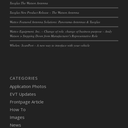
Taoglas The Watson Antenna
Taoglas New Product Release – The Watson Antenna
Wattco Featured Antenna Solutions: Panorama-Antennas & Taoglas
Wattco Equipment, Inc. – Change of role, change of business purpose – Andy
Watson > Stepping Down from Manufacturer’s Representative Role
Whelen: ScanPort – A new way to interface with your vehicle
CATEGORIES
Application Photos
EVT Updates
Frontpage Article
How To
Images
News