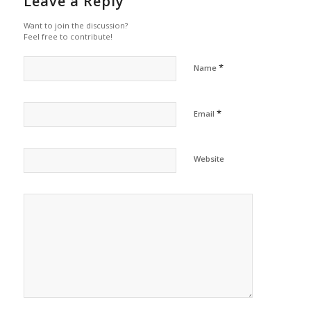
Leave a Reply
Want to join the discussion?
Feel free to contribute!
*
Name
*
Email
Website