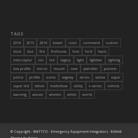
TAGS
2014
2015
2016
beam
color
command
custom
dock
duo
fire
firehouse
foot
ford
havis
interceptor
ion
led
legacy
light
lightbar
lighting
low profile
mirror
mount
new
patroller
pioneer
police
profile
scene
segway
series
setina
super
super led
tahoe
tradeshow
utility
v-series
vehicle
warning
wecan
whelen
white
world
© Copyright - WATTCO - Emergency Equipment Integrators -
Enfold
Theme by Kriesi