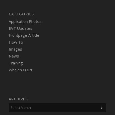
CATEGORIES
Application Photos
EVT Updates
Frontpage Article
How To
Images
News
Training
Whelen CORE
ARCHIVES