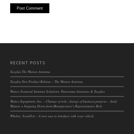
RECENT POSTS
Taoglas The Watson Antenna
Taoglas New Product Release – The Watson Antenna
Wattco Featured Antenna Solutions: Panorama-Antennas & Taoglas
Wattco Equipment, Inc. – Change of role, change of business purpose – Andy
Watson > Stepping Down from Manufacturer’s Representative Role
Whelen: ScanPort – A new way to interface with your vehicle