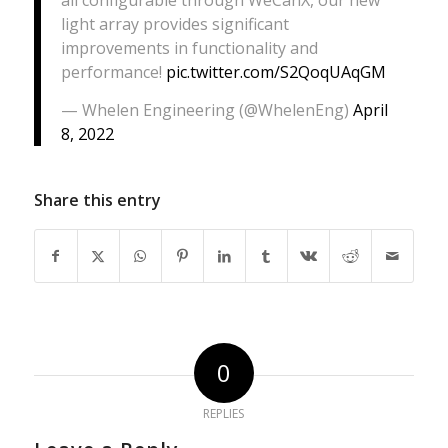
all configurable through WeCanX, our new
light array provides significant
improvements in functionality and
performance!
pic.twitter.com/S2QoqUAqGM
— Whelen Engineering (@WhelenEng)
April
8, 2022
Share this entry
0
REPLIES