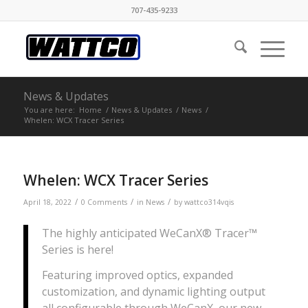
707-435-9233
News & Updates
You are here:
Home
/
News & Updates
/
News
/
Whelen: WCX Tracer Series
Whelen: WCX Tracer Series
/
/
/
April 18, 2022
0 Comments
in
News
by
wattco314vqis
The highly anticipated WeCanX® Tracer™
Series is here!
Featuring improved optics, expanded
customization, and dynamic lighting output