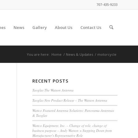
707-435-9233
nes
News
Gallery
About Us
Contact Us
You are here:
Home
/
News & Updates
/
motorcycle
RECENT POSTS
Taoglas The Watson Antenna
Taoglas New Product Release – The Watson Antenna
Wattco Featured Antenna Solutions: Panorama-Antennas
& Taoglas
Wattco Equipment, Inc. – Change of role, change of
business purpose – Andy Watson > Stepping Down from
Manufacturer’s Representative Role