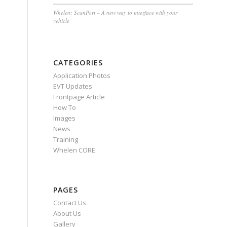
Whelen: ScanPort – A new way to interface with your
vehicle
CATEGORIES
Application Photos
EVT Updates
Frontpage Article
How To
Images
News
Training
Whelen CORE
PAGES
Contact Us
About Us
Gallery