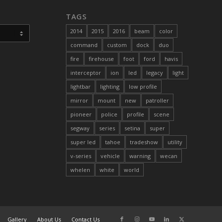
TAGS
2014
2015
2016
beam
color
command
custom
dock
duo
fire
firehouse
foot
ford
havis
interceptor
ion
led
legacy
light
lightbar
lighting
low profile
mirror
mount
new
patroller
pioneer
police
profile
scene
segway
series
setina
super
super led
tahoe
tradeshow
utility
v-series
vehicle
warning
wecan
whelen
white
world
Gallery
About Us
Contact Us