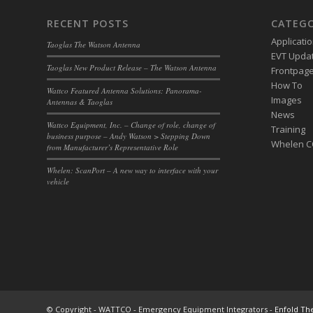
RECENT POSTS
CATEGO
Applicati
Taoglas The Watson Antenna
EVT Upda
Taoglas New Product Release – The Watson Antenna
Frontpage 
How To
Wattco Featured Antenna Solutions: Panorama-
Images
Antennas & Taoglas
News
Wattco Equipment, Inc. – Change of role, change of
Training
business purpose – Andy Watson > Stepping Down
Whelen 
from Manufacturer’s Representative Role
Whelen: ScanPort – A new way to interface with your
vehicle
© Copyright - WATTCO - Emergency Equipment Integrators -
Enfold Th