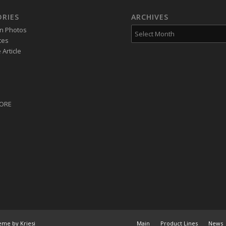
RIES
ARCHIVES
on Photos
tes
Article
CORE
eme by Kriesi
Main
Product Lines
News