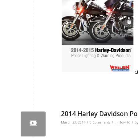
C
2014 Harley Davidson Po
/
/
/
March 23, 2014
0 Comments
in
How To
b