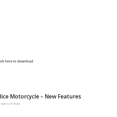
lick here to download
lice Motorcycle – New Features
y
wattco314vqis