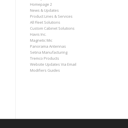
Homepage 2
News & Updates
Product Lines & Services
All Fleet Solutions
Custom Cabinet Solutions
Havis Inc.
Magnetic Mic
Panorama Antennas
Setina Manufacturing
Tremco Products
Website Updates Via Email
Modifiers Guides