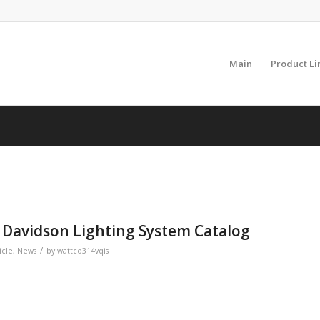
Main
Product Li
 Davidson Lighting System Catalog
/
icle
,
News
by
wattco314vqis