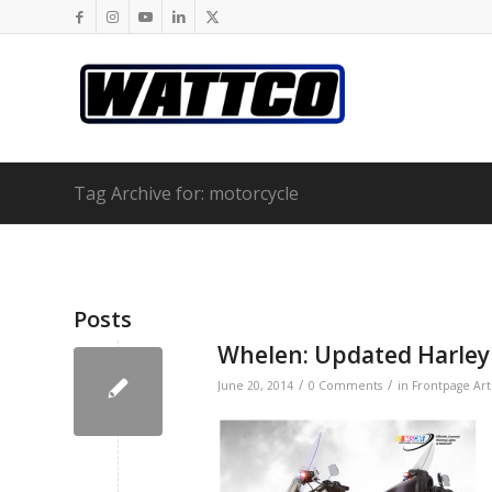
Tag Archive for: motorcycle
Posts
Whelen: Updated Harley
/
/
June 20, 2014
0 Comments
in
Frontpage Art