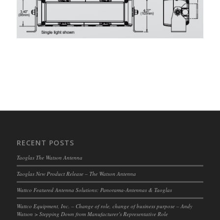
RECENT POSTS
Taoglas The Watson Antenna
Taoglas New Product Release – The Watson Antenna
Wattco Featured Antenna Solutions: Panorama-Antennas & Taoglas
Wattco Equipment, Inc. – Change of role, change of business purpose – Andy
Watson > Stepping Down from Manufacturer’s Representative Role