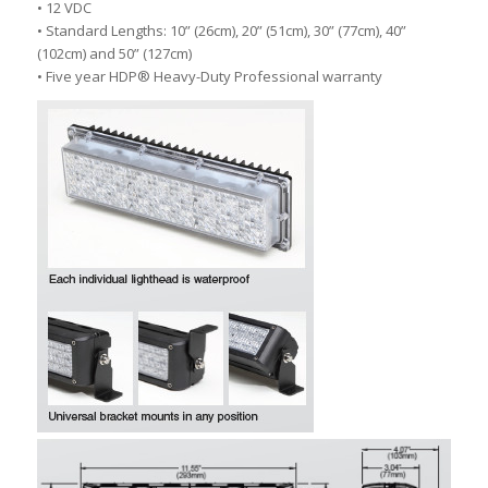
• 12 VDC
• Standard Lengths: 10” (26cm), 20” (51cm), 30” (77cm), 40”
(102cm) and 50” (127cm)
• Five year HDP® Heavy-Duty Professional warranty