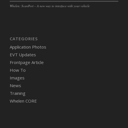
Whelen: ScanPort – A new way to interface with your vehicle
CATEGORIES
Application Photos
EVT Updates
Frontpage Article
How To
Images
News
Training
Whelen CORE