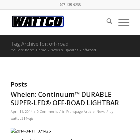
707-435-9233
Tag Archive for: off-road
You are here:
Home
/
News & Updates
/
off-road
Posts
Whelen: Continuum™ DURABLE
SUPER-LED® OFF-ROAD LIGHTBAR
/
/
/
April 11, 2014
0 Comments
in
Frontpage Article
,
News
by
wattco314vqis