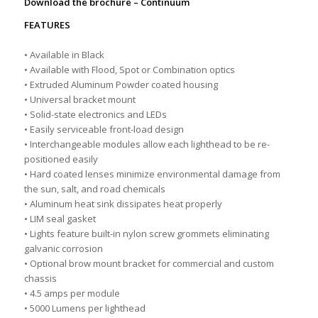
Download the brochure –
Continuum
FEATURES
• Available in Black
• Available with Flood, Spot or Combination optics
• Extruded Aluminum Powder coated housing
• Universal bracket mount
• Solid-state electronics and LEDs
• Easily serviceable front-load design
• Interchangeable modules allow each lighthead to be re-
positioned easily
• Hard coated lenses minimize environmental damage from
the sun, salt, and road chemicals
• Aluminum heat sink dissipates heat properly
• LIM seal gasket
• Lights feature built-in nylon screw grommets eliminating
galvanic corrosion
• Optional brow mount bracket for commercial and custom
chassis
• 4.5 amps per module
• 5000 Lumens per lighthead