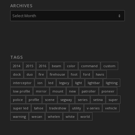
ARCHIVES
TAGS
2014
2015
2016
beam
color
command
custom
dock
duo
fire
firehouse
foot
ford
havis
interceptor
ion
led
legacy
light
lightbar
lighting
low profile
mirror
mount
new
patroller
pioneer
police
profile
scene
segway
series
setina
super
super led
tahoe
tradeshow
utility
v-series
vehicle
warning
wecan
whelen
white
world